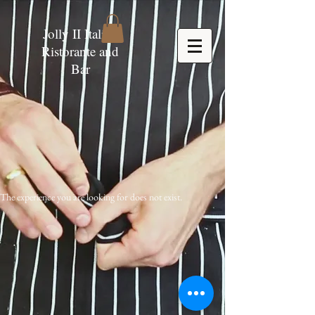
Jolly II Italian
Ristorante and
Bar
The experience you are looking for does not exist.